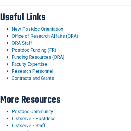
Useful Links
New Postdoc Orientation
Office of Research Affairs (ORA)
ORA Staff
Postdoc Funding (FR)
Funding Resources (ORA)
Faculty Expertise
Research Personnel
Contracts and Grants
More Resources
Postdoc Community
Listserve - Postdocs
Listserve - Staff