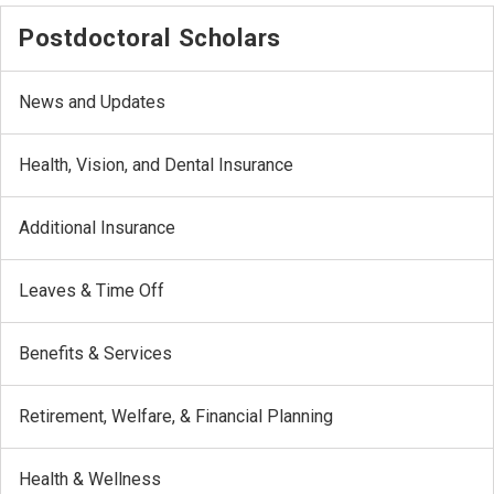
Postdoctoral Scholars
News and Updates
Health, Vision, and Dental Insurance
Additional Insurance
Leaves & Time Off
Benefits & Services
Retirement, Welfare, & Financial Planning
Health & Wellness