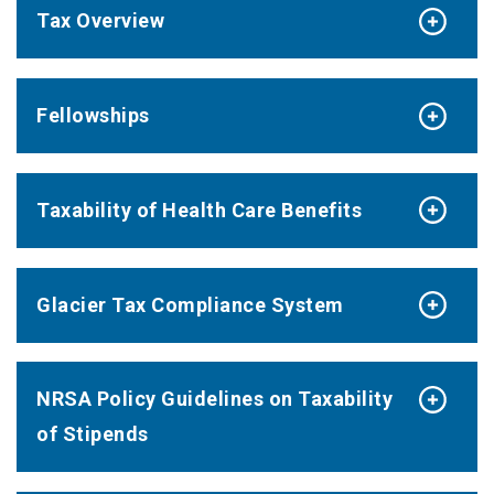
Tax Overview
Fellowships
Taxability of Health Care Benefits
Glacier Tax Compliance System
NRSA Policy Guidelines on Taxability
of Stipends