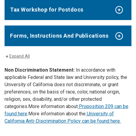
Tax Workshop for Postdocs
Forms, Instructions And Publications
Expand All
Non Discrimination Statement:
In accordance with
applicable Federal and State law and University policy, the
University of California does not discriminate, or grant
preferences, on the basis of race, color, national origin,
religion, sex, disability, and/or other protected
categories.
More information about
Proposition 209 can be
found here
.
More information about the
University of
California Anti-Discrimination Policy can be found here.