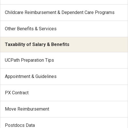
Childcare Reimbursement & Dependent Care Programs
Other Benefits & Services
Taxability of Salary & Benefits
UCPath Preparation Tips
Appointment & Guidelines
PX Contract
Move Reimbursement
Postdocs Data