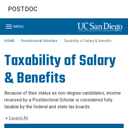
Skip
POSTDOC
to
main
content
Toggle
MENU
navigation
HOME
Postdoctoral Scholars
Taxability of Salary & Benefits
Taxability of Salary
& Benefits
Because of their status as non-degree candidates, income
received by a Postdoctoral Scholar is considered fully
taxable by the federal and state tax boards.
Expand All